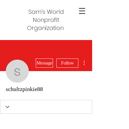
Sam's World
Nonprofit
Organization
More actions
Message
Follow
schultzpinkie88
schultzpinkie88