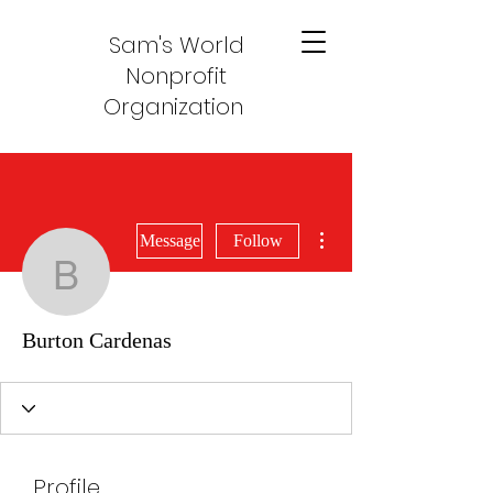
Sam's World
Nonprofit
Organization
More actions
Message
Follow
Burton Cardenas
Burton Cardenas
Profile