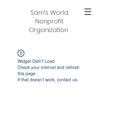
Sam's World
Nonprofit
Organization
Widget Didn’t Load
Check your internet and refresh
this page.
If that doesn’t work, contact us.