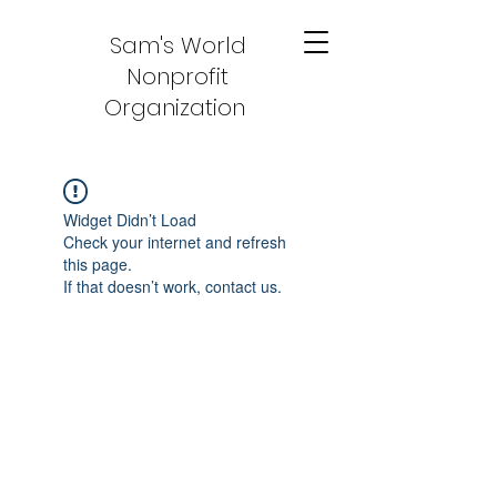
Sam's World
Nonprofit
Organization
Widget Didn’t Load
Check your internet and refresh
this page.
If that doesn’t work, contact us.