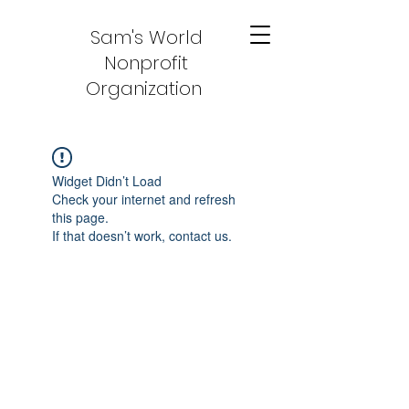
Sam's World
Nonprofit
Organization
Widget Didn’t Load
Check your internet and refresh
this page.
If that doesn’t work, contact us.