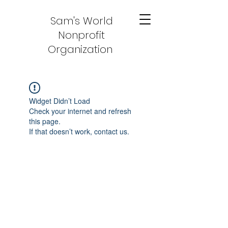
Sam's World
Nonprofit
Organization
Widget Didn’t Load
Check your internet and refresh
this page.
If that doesn’t work, contact us.