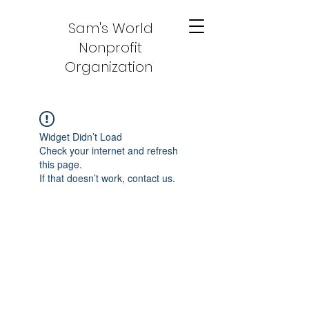
Sam's World
Nonprofit
Organization
Widget Didn’t Load
Check your internet and refresh
this page.
If that doesn’t work, contact us.