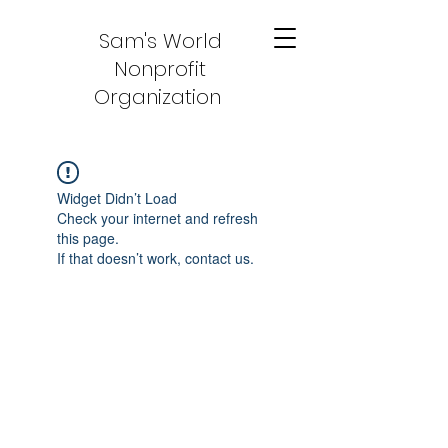
Sam's World
Nonprofit
Organization
Widget Didn’t Load
Check your internet and refresh
this page.
If that doesn’t work, contact us.