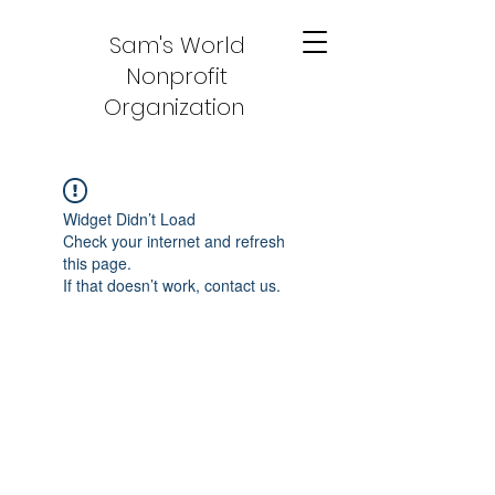
Sam's World
Nonprofit
Organization
Widget Didn’t Load
Check your internet and refresh
this page.
If that doesn’t work, contact us.