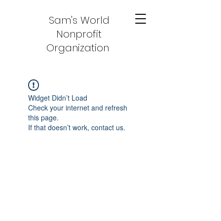
Sam's World
Nonprofit
Organization
Widget Didn’t Load
Check your internet and refresh
this page.
If that doesn’t work, contact us.