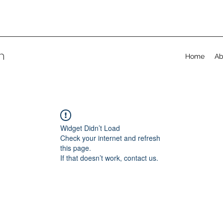
on
Home
Ab
Widget Didn’t Load
Check your internet and refresh
this page.
If that doesn’t work, contact us.