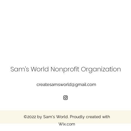
Sam's World Nonprofit Organization
createsamsworld@gmail.com
©2022 by Sam's World. Proudly created with
Wix.com