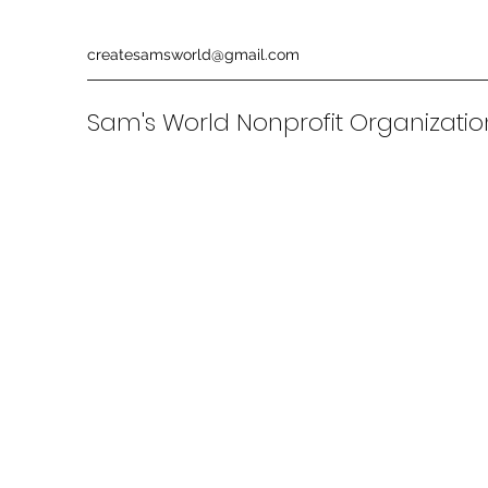
createsamsworld@gmail.com
Sam's World Nonprofit Organizati