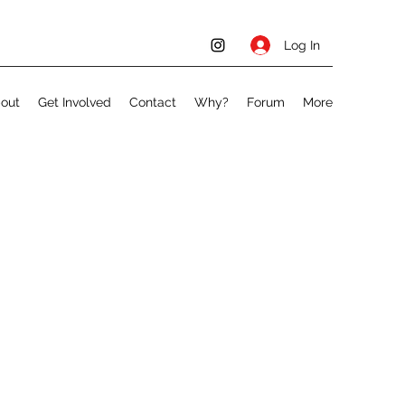
Log In
out
Get Involved
Contact
Why?
Forum
More