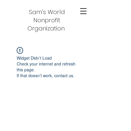
Sam's World
Nonprofit
Organization
Widget Didn’t Load
Check your internet and refresh
this page.
If that doesn’t work, contact us.