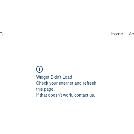
on
Home
Ab
Widget Didn’t Load
Check your internet and refresh
this page.
If that doesn’t work, contact us.