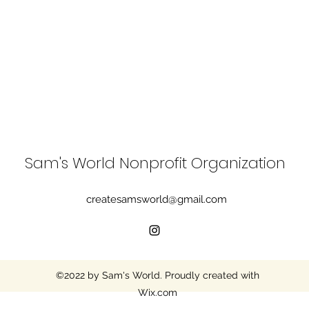
Sam's World Nonprofit Organization
createsamsworld@gmail.com
©2022 by Sam's World. Proudly created with
Wix.com