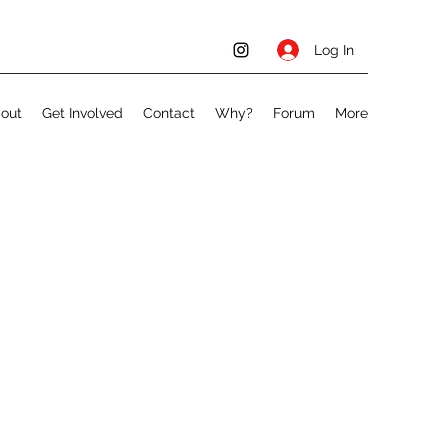
Log In
out
Get Involved
Contact
Why?
Forum
More