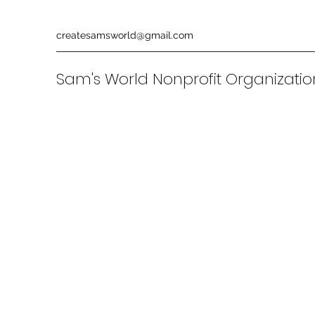
createsamsworld@gmail.com
Sam's World Nonprofit Organizati