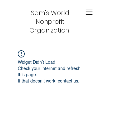
Sam's World
Nonprofit
Organization
Widget Didn’t Load
Check your internet and refresh
this page.
If that doesn’t work, contact us.