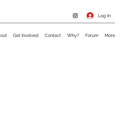
Log In
out
Get Involved
Contact
Why?
Forum
More