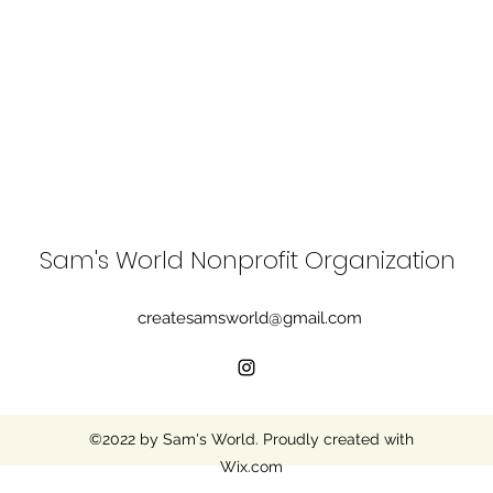
Sam's World Nonprofit Organization
createsamsworld@gmail.com
©2022 by Sam's World. Proudly created with
Wix.com