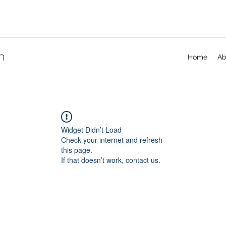
on
Home
Ab
Widget Didn’t Load
Check your internet and refresh
this page.
If that doesn’t work, contact us.