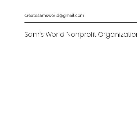
createsamsworld@gmail.com
Sam's World Nonprofit Organizati