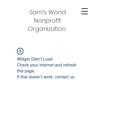
Sam's World
Nonprofit
Organization
Widget Didn’t Load
Check your internet and refresh
this page.
If that doesn’t work, contact us.