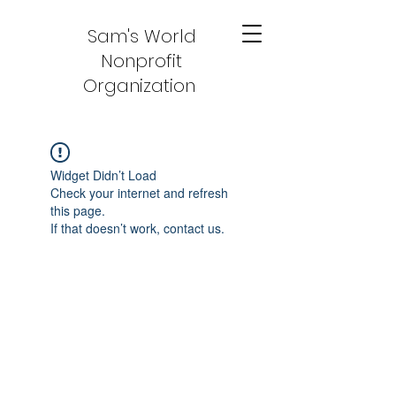
Sam's World
Nonprofit
Organization
Widget Didn’t Load
Check your internet and refresh
this page.
If that doesn’t work, contact us.