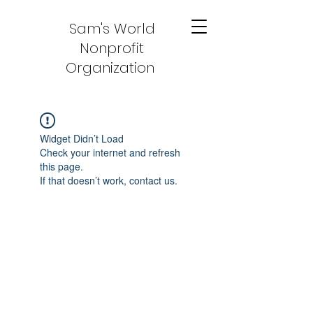
Sam's World
Nonprofit
Organization
Widget Didn’t Load
Check your internet and refresh
this page.
If that doesn’t work, contact us.