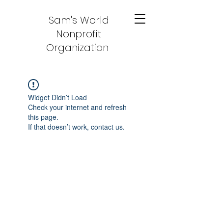
Sam's World
Nonprofit
Organization
Widget Didn’t Load
Check your internet and refresh
this page.
If that doesn’t work, contact us.