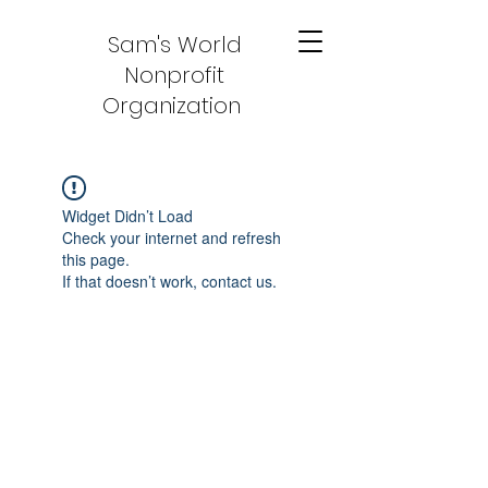
Sam's World
Nonprofit
Organization
Widget Didn’t Load
Check your internet and refresh
this page.
If that doesn’t work, contact us.