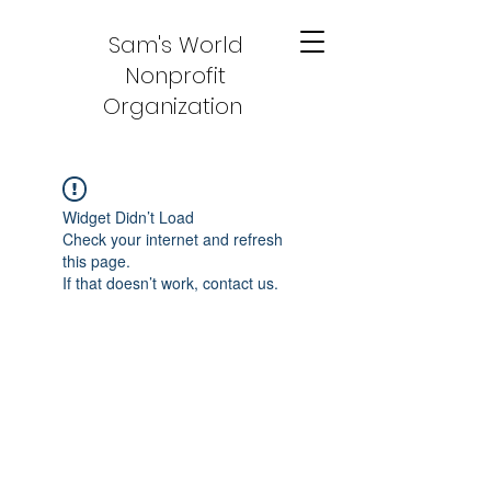
Sam's World
Nonprofit
Organization
Widget Didn’t Load
Check your internet and refresh
this page.
If that doesn’t work, contact us.