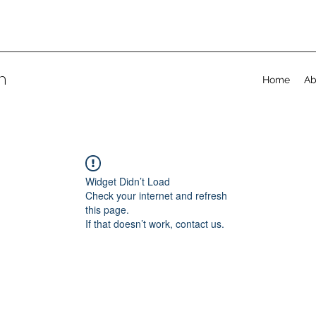
on
Home
Ab
Widget Didn’t Load
Check your internet and refresh
this page.
If that doesn’t work, contact us.