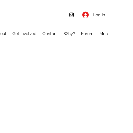
Log In
out
Get Involved
Contact
Why?
Forum
More