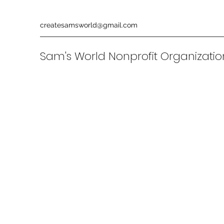
createsamsworld@gmail.com
Sam's World Nonprofit Organizati