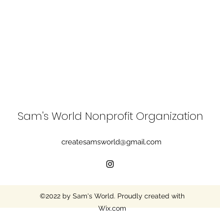
Sam's World Nonprofit Organization
createsamsworld@gmail.com
©2022 by Sam's World. Proudly created with
Wix.com