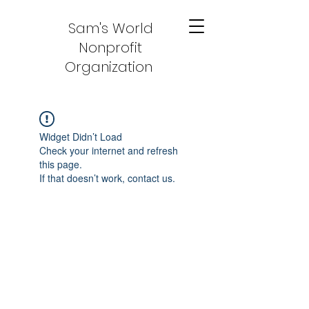
Sam's World
Nonprofit
Organization
Widget Didn’t Load
Check your internet and refresh
this page.
If that doesn’t work, contact us.