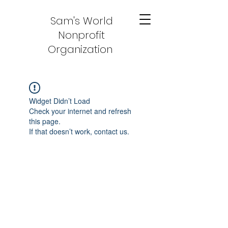
Sam's World
Nonprofit
Organization
Widget Didn’t Load
Check your internet and refresh
this page.
If that doesn’t work, contact us.