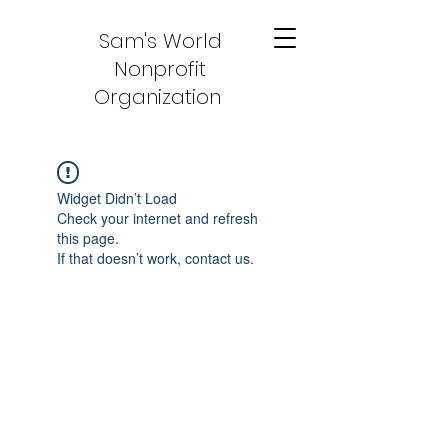
Sam's World
Nonprofit
Organization
Widget Didn’t Load
Check your internet and refresh
this page.
If that doesn’t work, contact us.