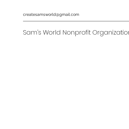
createsamsworld@gmail.com
Sam's World Nonprofit Organizati