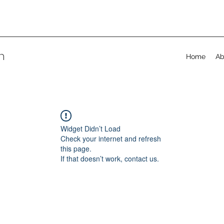
on
Home
Ab
Widget Didn’t Load
Check your internet and refresh
this page.
If that doesn’t work, contact us.