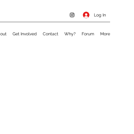
Log In
out
Get Involved
Contact
Why?
Forum
More