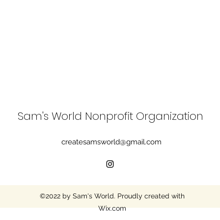
Sam's World Nonprofit Organization
createsamsworld@gmail.com
©2022 by Sam's World. Proudly created with
Wix.com