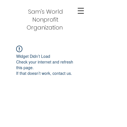
Sam's World
Nonprofit
Organization
Widget Didn’t Load
Check your internet and refresh
this page.
If that doesn’t work, contact us.