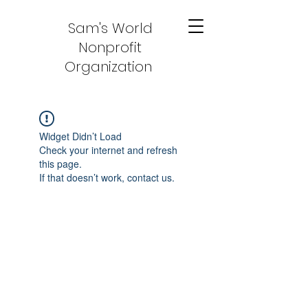
Sam's World
Nonprofit
Organization
Widget Didn’t Load
Check your internet and refresh
this page.
If that doesn’t work, contact us.