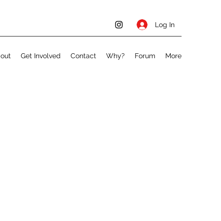
Log In
out
Get Involved
Contact
Why?
Forum
More