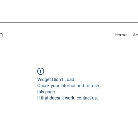
on
Home
Ab
Widget Didn’t Load
Check your internet and refresh
this page.
If that doesn’t work, contact us.