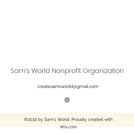
Sam's World Nonprofit Organization
createsamsworld@gmail.com
©2022 by Sam's World. Proudly created with
Wix.com