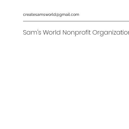
createsamsworld@gmail.com
Sam's World Nonprofit Organizati