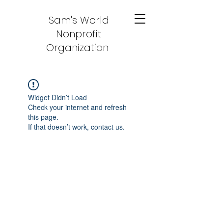
Sam's World
Nonprofit
Organization
Widget Didn’t Load
Check your internet and refresh
this page.
If that doesn’t work, contact us.