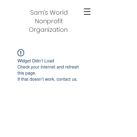
Sam's World
Nonprofit
Organization
Widget Didn’t Load
Check your internet and refresh
this page.
If that doesn’t work, contact us.