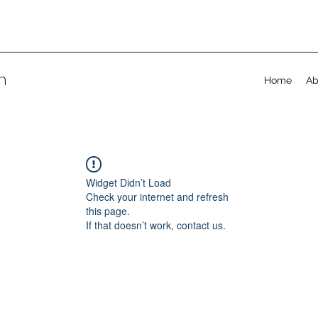
on
Home
Ab
Widget Didn’t Load
Check your internet and refresh
this page.
If that doesn’t work, contact us.