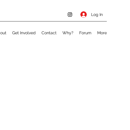
Log In
out
Get Involved
Contact
Why?
Forum
More