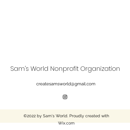
Sam's World Nonprofit Organization
createsamsworld@gmail.com
©2022 by Sam's World. Proudly created with
Wix.com