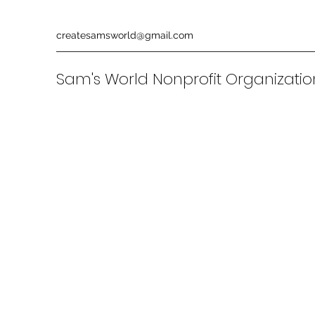
createsamsworld@gmail.com
Sam's World Nonprofit Organizati