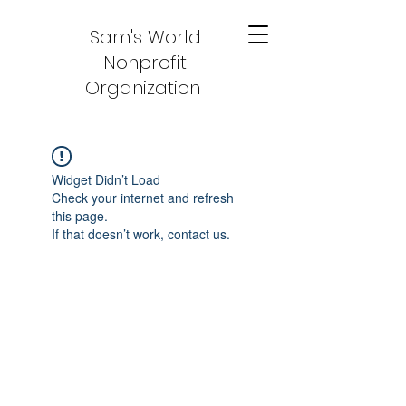
Sam's World
Nonprofit
Organization
Widget Didn’t Load
Check your internet and refresh
this page.
If that doesn’t work, contact us.