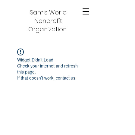
Sam's World
Nonprofit
Organization
Widget Didn’t Load
Check your internet and refresh
this page.
If that doesn’t work, contact us.