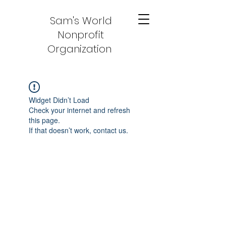
Sam's World
Nonprofit
Organization
Widget Didn’t Load
Check your internet and refresh
this page.
If that doesn’t work, contact us.