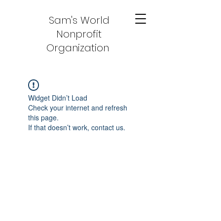
Sam's World
Nonprofit
Organization
Widget Didn’t Load
Check your internet and refresh
this page.
If that doesn’t work, contact us.