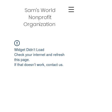
Sam's World
Nonprofit
Organization
Widget Didn’t Load
Check your internet and refresh
this page.
If that doesn’t work, contact us.