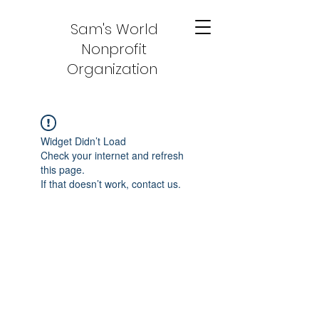
Sam's World
Nonprofit
Organization
Widget Didn’t Load
Check your internet and refresh
this page.
If that doesn’t work, contact us.