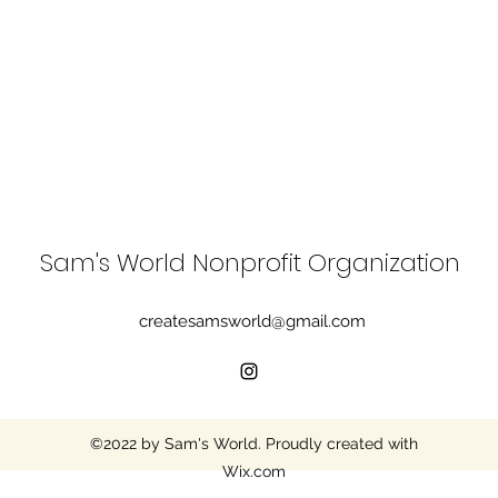
Sam's World Nonprofit Organization
createsamsworld@gmail.com
©2022 by Sam's World. Proudly created with
Wix.com