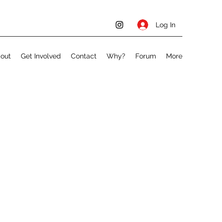
Log In
out
Get Involved
Contact
Why?
Forum
More