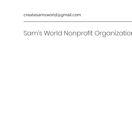
createsamsworld@gmail.com
Sam's World Nonprofit Organizati