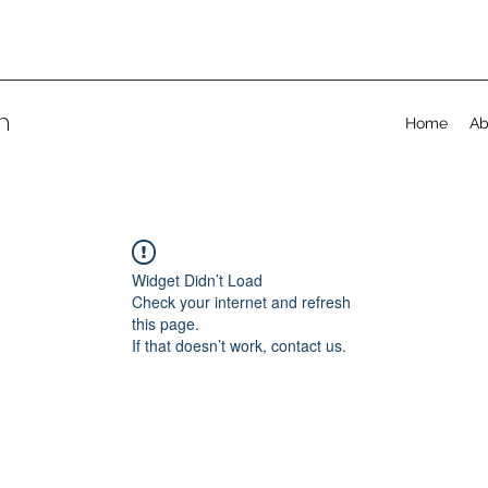
on
Home
Ab
Widget Didn’t Load
Check your internet and refresh
this page.
If that doesn’t work, contact us.