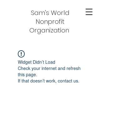
Sam's World
Nonprofit
Organization
Widget Didn’t Load
Check your internet and refresh
this page.
If that doesn’t work, contact us.