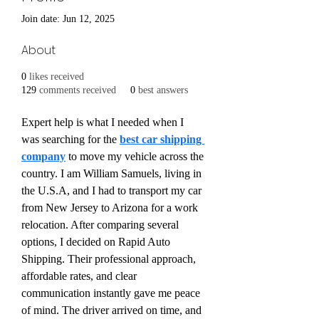
Join date: Jun 12, 2025
About
0
likes received
129
comments received
0
best answers
Expert help is what I needed when I 
was searching for the 
best car shipping 
company
 to move my vehicle across the 
country. I am William Samuels, living in 
the U.S.A, and I had to transport my car 
from New Jersey to Arizona for a work 
relocation. After comparing several 
options, I decided on Rapid Auto 
Shipping. Their professional approach, 
affordable rates, and clear 
communication instantly gave me peace 
of mind. The driver arrived on time, and 