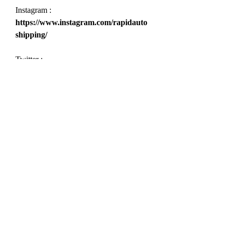
Instagram : 
https://www.instagram.com/rapidauto
shipping/
Twitter : 
https://twitter.com/ShippingRapid
Youtube : 
https://www.youtube.com/@rapidauto
shipping9439
Threads : 
https://www.threads.net/@rapidautos
hipping
Pinterest 
:
 https://www.pinterest.com/rapidauto
shipping/