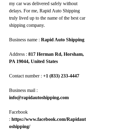
my car was delivered safely without 
delays. For me, Rapid Auto Shipping 
truly lived up to the name of the best car 
shipping company.
Business name : 
Rapid Auto Shipping
Address : 
817 Herman Rd, Horsham, 
PA 19044, United States
Contact number : 
+1 (833) 233-4447
Business mail :  
info@rapidautoshipping.com
Facebook 
:
 https://www.facebook.com/Rapidaut
oshipping/