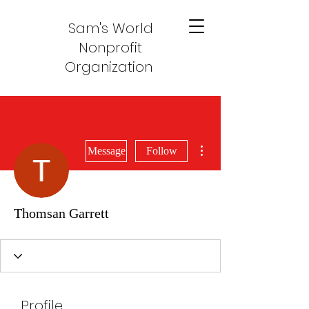
Sam's World
Nonprofit
Organization
More actions
Message
Follow
Thomsan Garrett
Profile