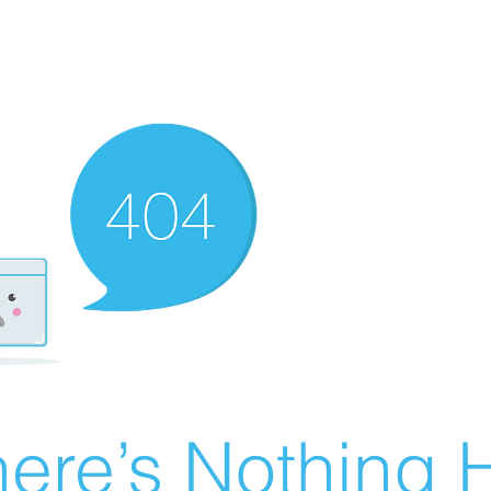
ere’s Nothing H