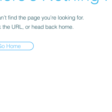
’t find the page you’re looking for.
 the URL, or head back home.
Go Home