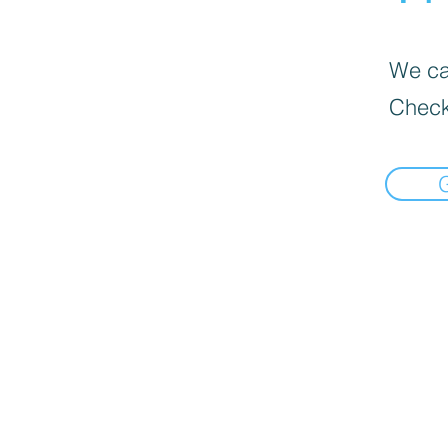
We can
Check