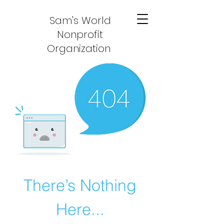
Sam's World
Nonprofit
Organization
There’s Nothing
Here...