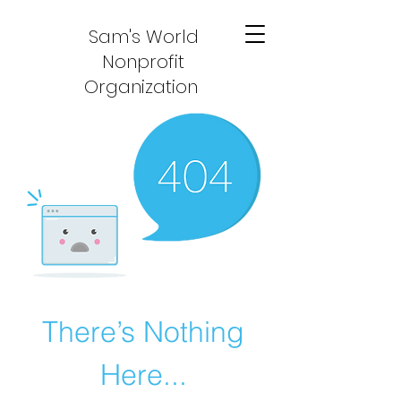
Sam's World
Nonprofit
Organization
There’s Nothing
Here...