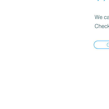
We can
Check