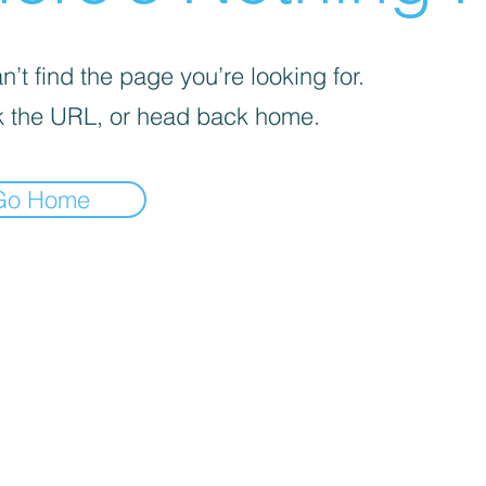
’t find the page you’re looking for.
 the URL, or head back home.
Go Home