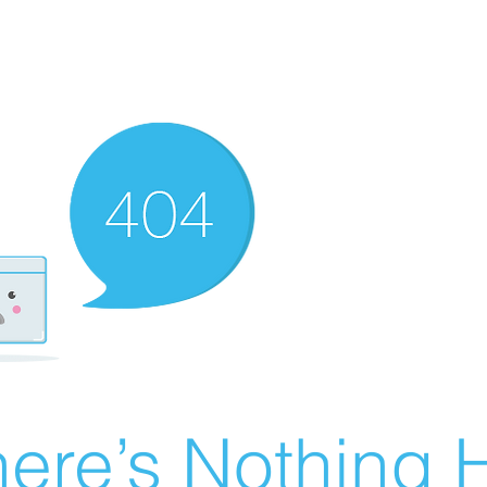
ere’s Nothing H