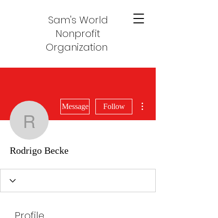
Sam's World
Nonprofit
Organization
More actions
Message
Follow
Rodrigo Becke
Rodrigo Becke
Profile