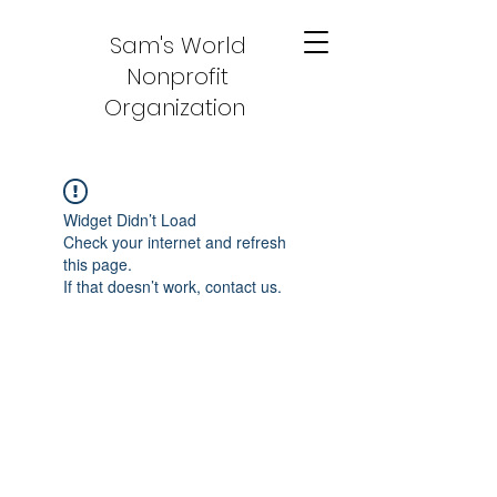
Sam's World
Nonprofit
Organization
Widget Didn’t Load
Check your internet and refresh
this page.
If that doesn’t work, contact us.