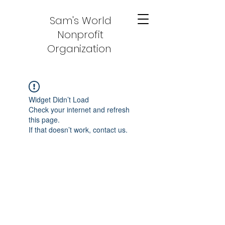
Sam's World
Nonprofit
Organization
Widget Didn’t Load
Check your internet and refresh
this page.
If that doesn’t work, contact us.